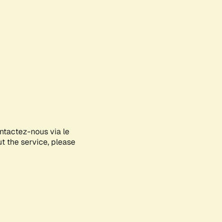
ontactez-nous via le
ut the service, please