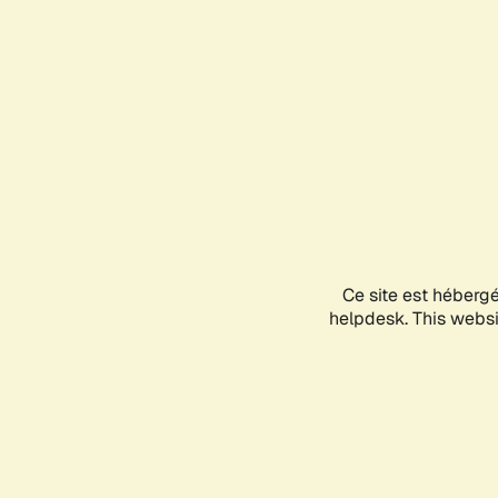
Ce site est héberg
helpdesk. This websit