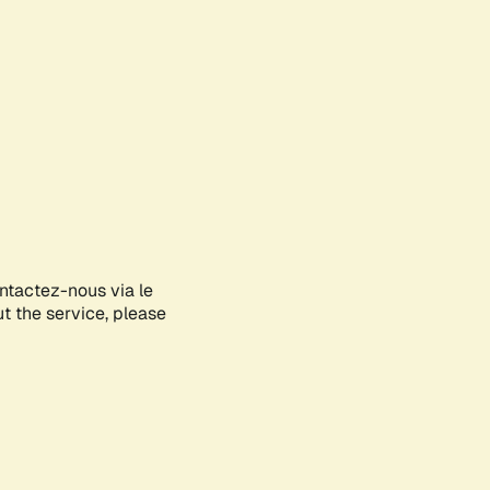
ontactez-nous via le
ut the service, please