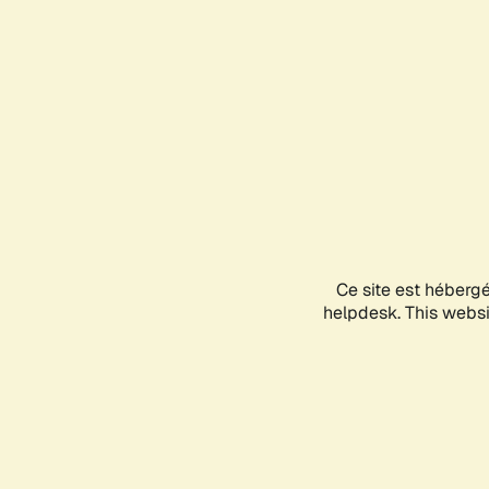
Ce site est héberg
helpdesk. This websit