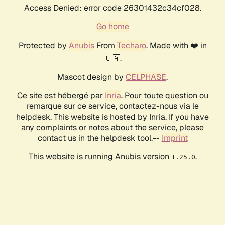
Access Denied: error code 26301432c34cf028.
Go home
Protected by
Anubis
From
Techaro
. Made with ❤️ in
🇨🇦.
Mascot design by
CELPHASE
.
Ce site est hébergé par
Inria
. Pour toute question ou
remarque sur ce service, contactez-nous via le
helpdesk. This website is hosted by Inria. If you have
any complaints or notes about the service, please
contact us in the helpdesk tool.--
Imprint
This website is running Anubis version
.
1.25.0