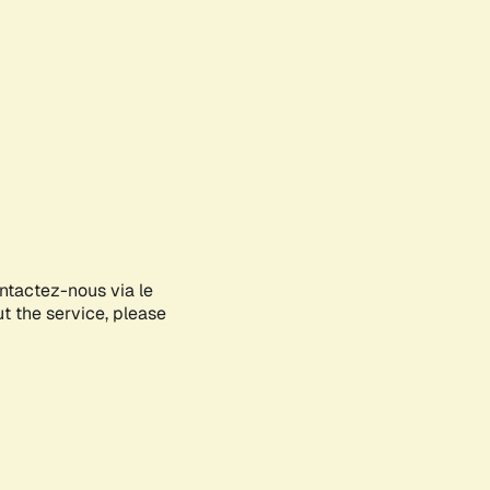
ontactez-nous via le
ut the service, please