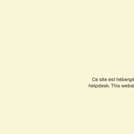
Ce site est héberg
helpdesk. This websit