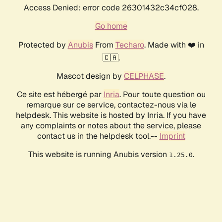
Access Denied: error code 26301432c34cf028.
Go home
Protected by
Anubis
From
Techaro
. Made with ❤️ in
🇨🇦.
Mascot design by
CELPHASE
.
Ce site est hébergé par
Inria
. Pour toute question ou
remarque sur ce service, contactez-nous via le
helpdesk. This website is hosted by Inria. If you have
any complaints or notes about the service, please
contact us in the helpdesk tool.--
Imprint
This website is running Anubis version
.
1.25.0