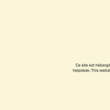
Ce site est héberg
helpdesk. This websit