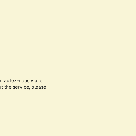
ontactez-nous via le
ut the service, please