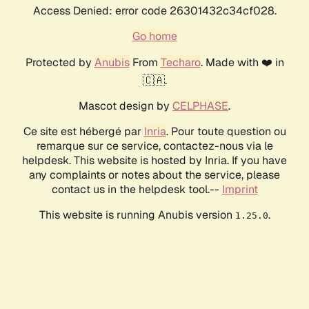
Access Denied: error code 26301432c34cf028.
Go home
Protected by
Anubis
From
Techaro
. Made with ❤️ in
🇨🇦.
Mascot design by
CELPHASE
.
Ce site est hébergé par
Inria
. Pour toute question ou
remarque sur ce service, contactez-nous via le
helpdesk. This website is hosted by Inria. If you have
any complaints or notes about the service, please
contact us in the helpdesk tool.--
Imprint
This website is running Anubis version
.
1.25.0