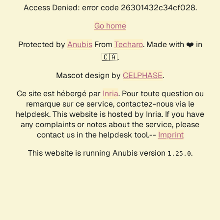
Access Denied: error code 26301432c34cf028.
Go home
Protected by
Anubis
From
Techaro
. Made with ❤️ in
🇨🇦.
Mascot design by
CELPHASE
.
Ce site est hébergé par
Inria
. Pour toute question ou
remarque sur ce service, contactez-nous via le
helpdesk. This website is hosted by Inria. If you have
any complaints or notes about the service, please
contact us in the helpdesk tool.--
Imprint
This website is running Anubis version
.
1.25.0