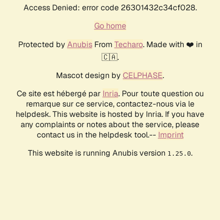
Access Denied: error code 26301432c34cf028.
Go home
Protected by
Anubis
From
Techaro
. Made with ❤️ in
🇨🇦.
Mascot design by
CELPHASE
.
Ce site est hébergé par
Inria
. Pour toute question ou
remarque sur ce service, contactez-nous via le
helpdesk. This website is hosted by Inria. If you have
any complaints or notes about the service, please
contact us in the helpdesk tool.--
Imprint
This website is running Anubis version
.
1.25.0