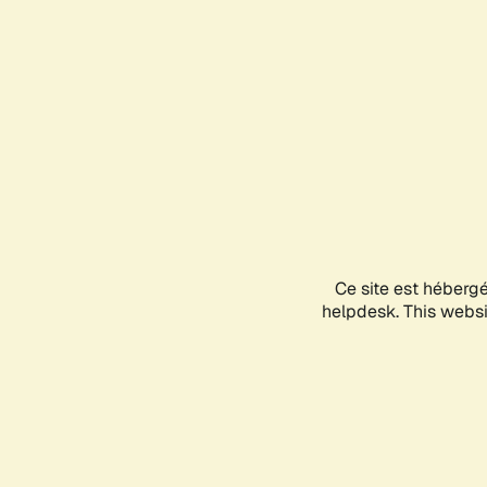
Ce site est héberg
helpdesk. This websit