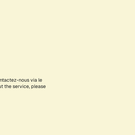
ontactez-nous via le
ut the service, please