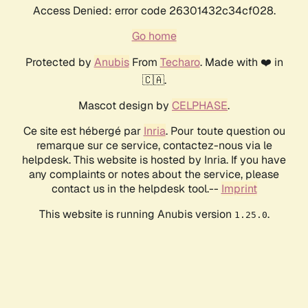
Access Denied: error code 26301432c34cf028.
Go home
Protected by
Anubis
From
Techaro
. Made with ❤️ in
🇨🇦.
Mascot design by
CELPHASE
.
Ce site est hébergé par
Inria
. Pour toute question ou
remarque sur ce service, contactez-nous via le
helpdesk. This website is hosted by Inria. If you have
any complaints or notes about the service, please
contact us in the helpdesk tool.--
Imprint
This website is running Anubis version
.
1.25.0