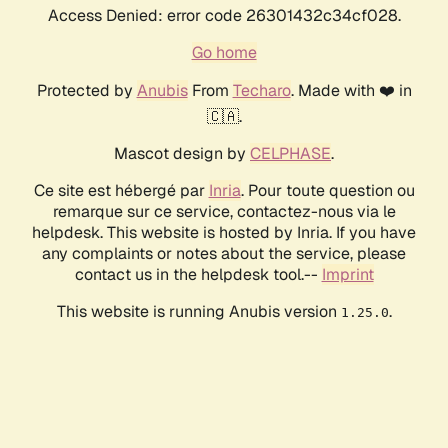
Access Denied: error code 26301432c34cf028.
Go home
Protected by
Anubis
From
Techaro
. Made with ❤️ in
🇨🇦.
Mascot design by
CELPHASE
.
Ce site est hébergé par
Inria
. Pour toute question ou
remarque sur ce service, contactez-nous via le
helpdesk. This website is hosted by Inria. If you have
any complaints or notes about the service, please
contact us in the helpdesk tool.--
Imprint
This website is running Anubis version
.
1.25.0