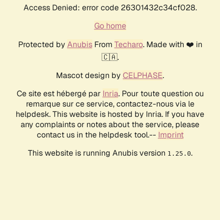
Access Denied: error code 26301432c34cf028.
Go home
Protected by
Anubis
From
Techaro
. Made with ❤️ in
🇨🇦.
Mascot design by
CELPHASE
.
Ce site est hébergé par
Inria
. Pour toute question ou
remarque sur ce service, contactez-nous via le
helpdesk. This website is hosted by Inria. If you have
any complaints or notes about the service, please
contact us in the helpdesk tool.--
Imprint
This website is running Anubis version
.
1.25.0