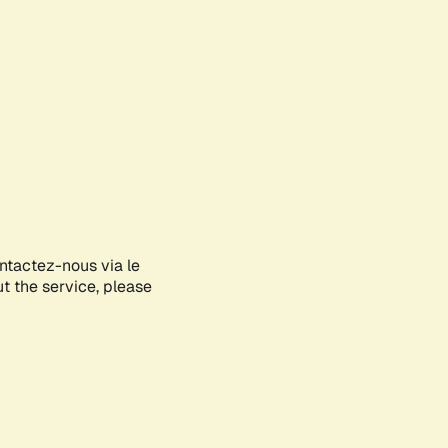
ontactez-nous via le
ut the service, please