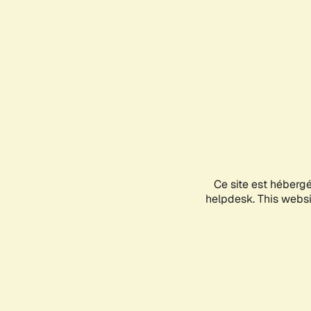
Ce site est héberg
helpdesk. This websit