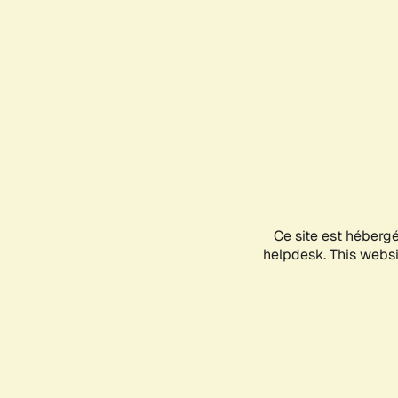
Ce site est héberg
helpdesk. This websit