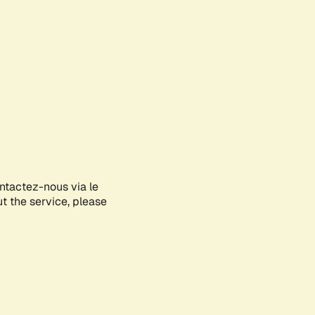
ontactez-nous via le
ut the service, please