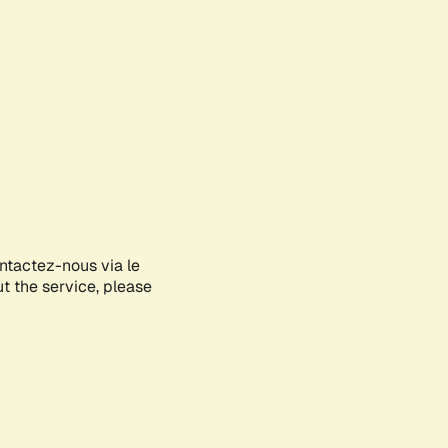
ontactez-nous via le
ut the service, please