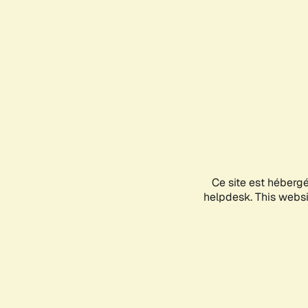
Ce site est héberg
helpdesk. This websit