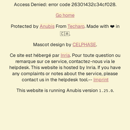
Access Denied: error code 26301432c34cf028.
Go home
Protected by
Anubis
From
Techaro
. Made with ❤️ in
🇨🇦.
Mascot design by
CELPHASE
.
Ce site est hébergé par
Inria
. Pour toute question ou
remarque sur ce service, contactez-nous via le
helpdesk. This website is hosted by Inria. If you have
any complaints or notes about the service, please
contact us in the helpdesk tool.--
Imprint
This website is running Anubis version
.
1.25.0