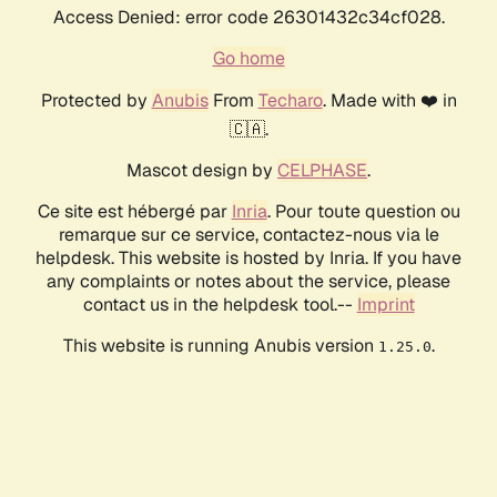
Access Denied: error code 26301432c34cf028.
Go home
Protected by
Anubis
From
Techaro
. Made with ❤️ in
🇨🇦.
Mascot design by
CELPHASE
.
Ce site est hébergé par
Inria
. Pour toute question ou
remarque sur ce service, contactez-nous via le
helpdesk. This website is hosted by Inria. If you have
any complaints or notes about the service, please
contact us in the helpdesk tool.--
Imprint
This website is running Anubis version
.
1.25.0