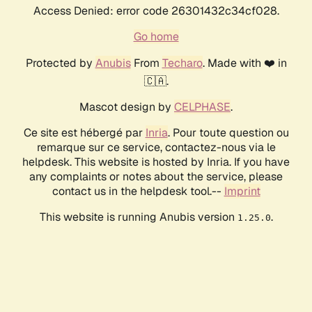
Access Denied: error code 26301432c34cf028.
Go home
Protected by
Anubis
From
Techaro
. Made with ❤️ in
🇨🇦.
Mascot design by
CELPHASE
.
Ce site est hébergé par
Inria
. Pour toute question ou
remarque sur ce service, contactez-nous via le
helpdesk. This website is hosted by Inria. If you have
any complaints or notes about the service, please
contact us in the helpdesk tool.--
Imprint
This website is running Anubis version
.
1.25.0