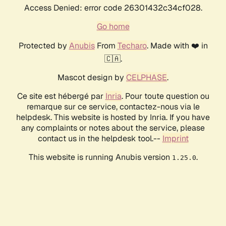
Access Denied: error code 26301432c34cf028.
Go home
Protected by
Anubis
From
Techaro
. Made with ❤️ in
🇨🇦.
Mascot design by
CELPHASE
.
Ce site est hébergé par
Inria
. Pour toute question ou
remarque sur ce service, contactez-nous via le
helpdesk. This website is hosted by Inria. If you have
any complaints or notes about the service, please
contact us in the helpdesk tool.--
Imprint
This website is running Anubis version
.
1.25.0