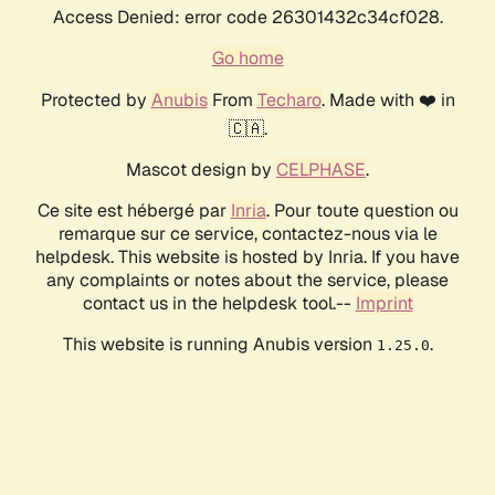
Access Denied: error code 26301432c34cf028.
Go home
Protected by
Anubis
From
Techaro
. Made with ❤️ in
🇨🇦.
Mascot design by
CELPHASE
.
Ce site est hébergé par
Inria
. Pour toute question ou
remarque sur ce service, contactez-nous via le
helpdesk. This website is hosted by Inria. If you have
any complaints or notes about the service, please
contact us in the helpdesk tool.--
Imprint
This website is running Anubis version
.
1.25.0