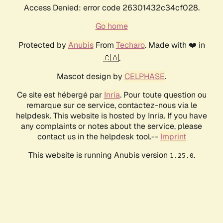
Access Denied: error code 26301432c34cf028.
Go home
Protected by
Anubis
From
Techaro
. Made with ❤️ in
🇨🇦.
Mascot design by
CELPHASE
.
Ce site est hébergé par
Inria
. Pour toute question ou
remarque sur ce service, contactez-nous via le
helpdesk. This website is hosted by Inria. If you have
any complaints or notes about the service, please
contact us in the helpdesk tool.--
Imprint
This website is running Anubis version
.
1.25.0