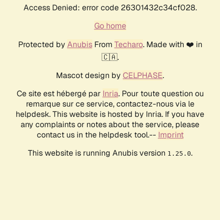
Access Denied: error code 26301432c34cf028.
Go home
Protected by
Anubis
From
Techaro
. Made with ❤️ in
🇨🇦.
Mascot design by
CELPHASE
.
Ce site est hébergé par
Inria
. Pour toute question ou
remarque sur ce service, contactez-nous via le
helpdesk. This website is hosted by Inria. If you have
any complaints or notes about the service, please
contact us in the helpdesk tool.--
Imprint
This website is running Anubis version
.
1.25.0