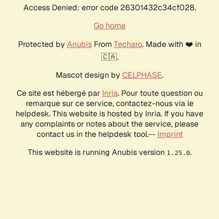
Access Denied: error code 26301432c34cf028.
Go home
Protected by
Anubis
From
Techaro
. Made with ❤️ in
🇨🇦.
Mascot design by
CELPHASE
.
Ce site est hébergé par
Inria
. Pour toute question ou
remarque sur ce service, contactez-nous via le
helpdesk. This website is hosted by Inria. If you have
any complaints or notes about the service, please
contact us in the helpdesk tool.--
Imprint
This website is running Anubis version
.
1.25.0