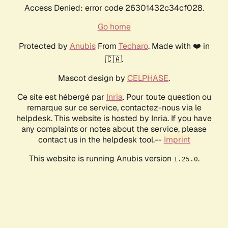
Access Denied: error code 26301432c34cf028.
Go home
Protected by
Anubis
From
Techaro
. Made with ❤️ in
🇨🇦.
Mascot design by
CELPHASE
.
Ce site est hébergé par
Inria
. Pour toute question ou
remarque sur ce service, contactez-nous via le
helpdesk. This website is hosted by Inria. If you have
any complaints or notes about the service, please
contact us in the helpdesk tool.--
Imprint
This website is running Anubis version
.
1.25.0