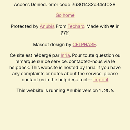
Access Denied: error code 26301432c34cf028.
Go home
Protected by
Anubis
From
Techaro
. Made with ❤️ in
🇨🇦.
Mascot design by
CELPHASE
.
Ce site est hébergé par
Inria
. Pour toute question ou
remarque sur ce service, contactez-nous via le
helpdesk. This website is hosted by Inria. If you have
any complaints or notes about the service, please
contact us in the helpdesk tool.--
Imprint
This website is running Anubis version
.
1.25.0