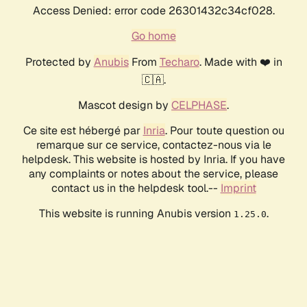
Access Denied: error code 26301432c34cf028.
Go home
Protected by
Anubis
From
Techaro
. Made with ❤️ in
🇨🇦.
Mascot design by
CELPHASE
.
Ce site est hébergé par
Inria
. Pour toute question ou
remarque sur ce service, contactez-nous via le
helpdesk. This website is hosted by Inria. If you have
any complaints or notes about the service, please
contact us in the helpdesk tool.--
Imprint
This website is running Anubis version
.
1.25.0