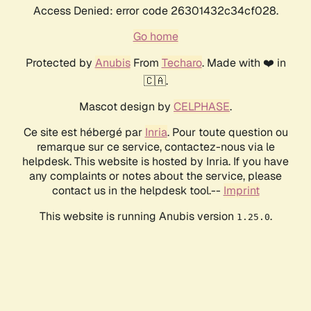
Access Denied: error code 26301432c34cf028.
Go home
Protected by
Anubis
From
Techaro
. Made with ❤️ in
🇨🇦.
Mascot design by
CELPHASE
.
Ce site est hébergé par
Inria
. Pour toute question ou
remarque sur ce service, contactez-nous via le
helpdesk. This website is hosted by Inria. If you have
any complaints or notes about the service, please
contact us in the helpdesk tool.--
Imprint
This website is running Anubis version
.
1.25.0