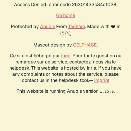
Access Denied: error code 26301432c34cf028.
Go home
Protected by
Anubis
From
Techaro
. Made with ❤️ in
🇨🇦.
Mascot design by
CELPHASE
.
Ce site est hébergé par
Inria
. Pour toute question ou
remarque sur ce service, contactez-nous via le
helpdesk. This website is hosted by Inria. If you have
any complaints or notes about the service, please
contact us in the helpdesk tool.--
Imprint
This website is running Anubis version
.
1.25.0