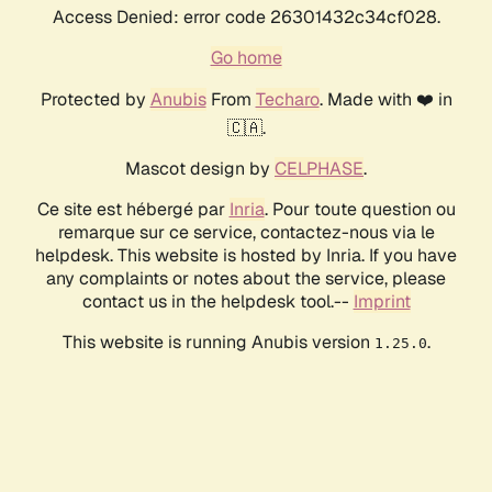
Access Denied: error code 26301432c34cf028.
Go home
Protected by
Anubis
From
Techaro
. Made with ❤️ in
🇨🇦.
Mascot design by
CELPHASE
.
Ce site est hébergé par
Inria
. Pour toute question ou
remarque sur ce service, contactez-nous via le
helpdesk. This website is hosted by Inria. If you have
any complaints or notes about the service, please
contact us in the helpdesk tool.--
Imprint
This website is running Anubis version
.
1.25.0