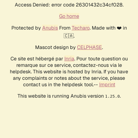
Access Denied: error code 26301432c34cf028.
Go home
Protected by
Anubis
From
Techaro
. Made with ❤️ in
🇨🇦.
Mascot design by
CELPHASE
.
Ce site est hébergé par
Inria
. Pour toute question ou
remarque sur ce service, contactez-nous via le
helpdesk. This website is hosted by Inria. If you have
any complaints or notes about the service, please
contact us in the helpdesk tool.--
Imprint
This website is running Anubis version
.
1.25.0