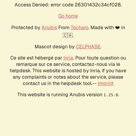
Access Denied: error code 26301432c34cf028.
Go home
Protected by
Anubis
From
Techaro
. Made with ❤️ in
🇨🇦.
Mascot design by
CELPHASE
.
Ce site est hébergé par
Inria
. Pour toute question ou
remarque sur ce service, contactez-nous via le
helpdesk. This website is hosted by Inria. If you have
any complaints or notes about the service, please
contact us in the helpdesk tool.--
Imprint
This website is running Anubis version
.
1.25.0