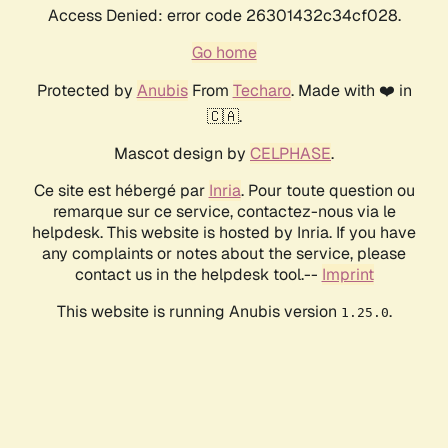
Access Denied: error code 26301432c34cf028.
Go home
Protected by
Anubis
From
Techaro
. Made with ❤️ in
🇨🇦.
Mascot design by
CELPHASE
.
Ce site est hébergé par
Inria
. Pour toute question ou
remarque sur ce service, contactez-nous via le
helpdesk. This website is hosted by Inria. If you have
any complaints or notes about the service, please
contact us in the helpdesk tool.--
Imprint
This website is running Anubis version
.
1.25.0