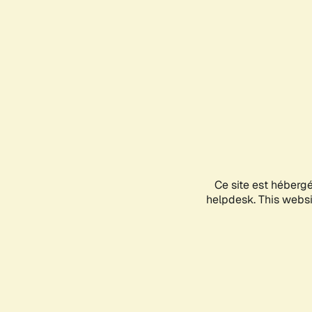
Ce site est héberg
helpdesk. This websit