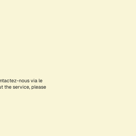
ontactez-nous via le
ut the service, please