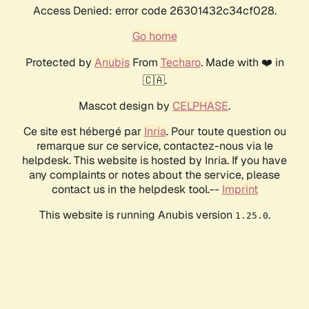
Access Denied: error code 26301432c34cf028.
Go home
Protected by
Anubis
From
Techaro
. Made with ❤️ in
🇨🇦.
Mascot design by
CELPHASE
.
Ce site est hébergé par
Inria
. Pour toute question ou
remarque sur ce service, contactez-nous via le
helpdesk. This website is hosted by Inria. If you have
any complaints or notes about the service, please
contact us in the helpdesk tool.--
Imprint
This website is running Anubis version
.
1.25.0