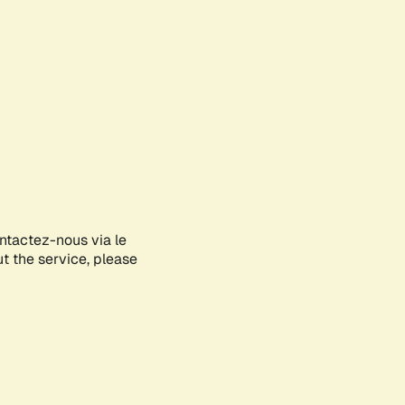
ontactez-nous via le
ut the service, please