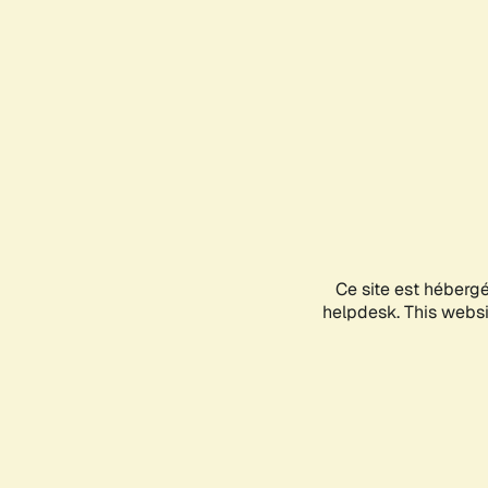
Ce site est héberg
helpdesk. This websit