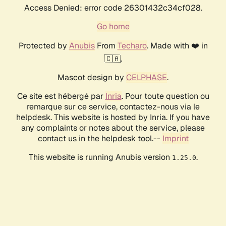
Access Denied: error code 26301432c34cf028.
Go home
Protected by
Anubis
From
Techaro
. Made with ❤️ in
🇨🇦.
Mascot design by
CELPHASE
.
Ce site est hébergé par
Inria
. Pour toute question ou
remarque sur ce service, contactez-nous via le
helpdesk. This website is hosted by Inria. If you have
any complaints or notes about the service, please
contact us in the helpdesk tool.--
Imprint
This website is running Anubis version
.
1.25.0