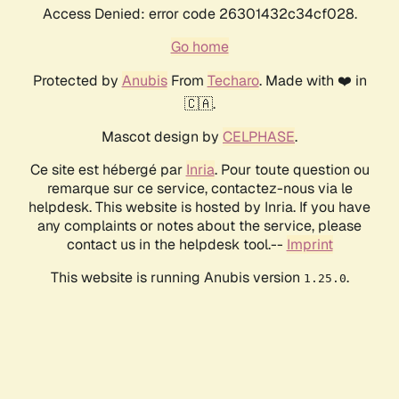
Access Denied: error code 26301432c34cf028.
Go home
Protected by
Anubis
From
Techaro
. Made with ❤️ in
🇨🇦.
Mascot design by
CELPHASE
.
Ce site est hébergé par
Inria
. Pour toute question ou
remarque sur ce service, contactez-nous via le
helpdesk. This website is hosted by Inria. If you have
any complaints or notes about the service, please
contact us in the helpdesk tool.--
Imprint
This website is running Anubis version
.
1.25.0