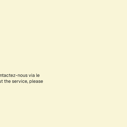
ontactez-nous via le
ut the service, please