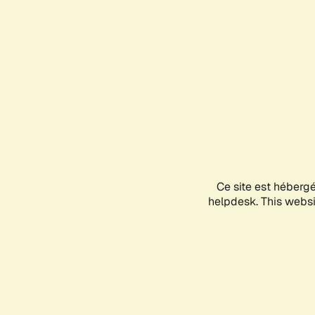
Ce site est héberg
helpdesk. This websit