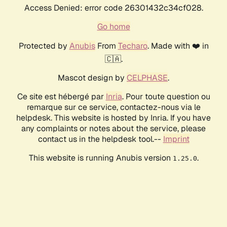
Access Denied: error code 26301432c34cf028.
Go home
Protected by
Anubis
From
Techaro
. Made with ❤️ in
🇨🇦.
Mascot design by
CELPHASE
.
Ce site est hébergé par
Inria
. Pour toute question ou
remarque sur ce service, contactez-nous via le
helpdesk. This website is hosted by Inria. If you have
any complaints or notes about the service, please
contact us in the helpdesk tool.--
Imprint
This website is running Anubis version
.
1.25.0