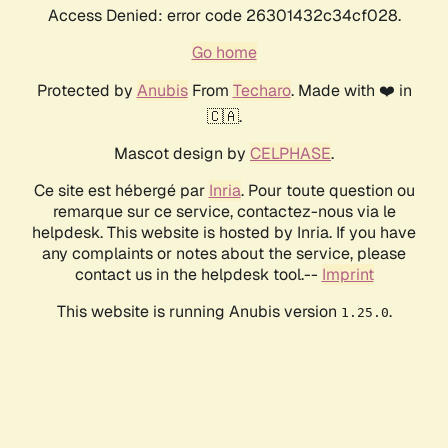
Access Denied: error code 26301432c34cf028.
Go home
Protected by
Anubis
From
Techaro
. Made with ❤️ in
🇨🇦.
Mascot design by
CELPHASE
.
Ce site est hébergé par
Inria
. Pour toute question ou
remarque sur ce service, contactez-nous via le
helpdesk. This website is hosted by Inria. If you have
any complaints or notes about the service, please
contact us in the helpdesk tool.--
Imprint
This website is running Anubis version
.
1.25.0