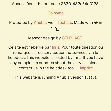
Access Denied: error code 26301432c34cf028.
Go home
Protected by
Anubis
From
Techaro
. Made with ❤️ in
🇨🇦.
Mascot design by
CELPHASE
.
Ce site est hébergé par
Inria
. Pour toute question ou
remarque sur ce service, contactez-nous via le
helpdesk. This website is hosted by Inria. If you have
any complaints or notes about the service, please
contact us in the helpdesk tool.--
Imprint
This website is running Anubis version
.
1.25.0