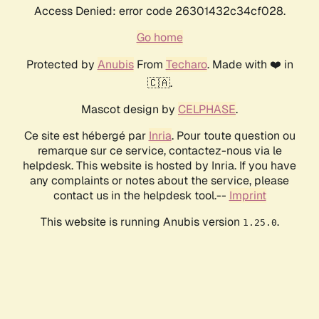
Access Denied: error code 26301432c34cf028.
Go home
Protected by
Anubis
From
Techaro
. Made with ❤️ in
🇨🇦.
Mascot design by
CELPHASE
.
Ce site est hébergé par
Inria
. Pour toute question ou
remarque sur ce service, contactez-nous via le
helpdesk. This website is hosted by Inria. If you have
any complaints or notes about the service, please
contact us in the helpdesk tool.--
Imprint
This website is running Anubis version
.
1.25.0