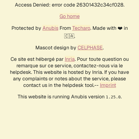
Access Denied: error code 26301432c34cf028.
Go home
Protected by
Anubis
From
Techaro
. Made with ❤️ in
🇨🇦.
Mascot design by
CELPHASE
.
Ce site est hébergé par
Inria
. Pour toute question ou
remarque sur ce service, contactez-nous via le
helpdesk. This website is hosted by Inria. If you have
any complaints or notes about the service, please
contact us in the helpdesk tool.--
Imprint
This website is running Anubis version
.
1.25.0