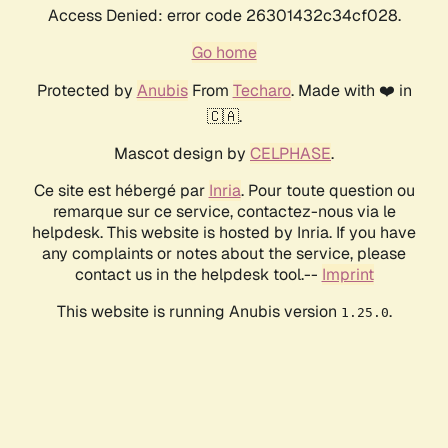
Access Denied: error code 26301432c34cf028.
Go home
Protected by
Anubis
From
Techaro
. Made with ❤️ in
🇨🇦.
Mascot design by
CELPHASE
.
Ce site est hébergé par
Inria
. Pour toute question ou
remarque sur ce service, contactez-nous via le
helpdesk. This website is hosted by Inria. If you have
any complaints or notes about the service, please
contact us in the helpdesk tool.--
Imprint
This website is running Anubis version
.
1.25.0