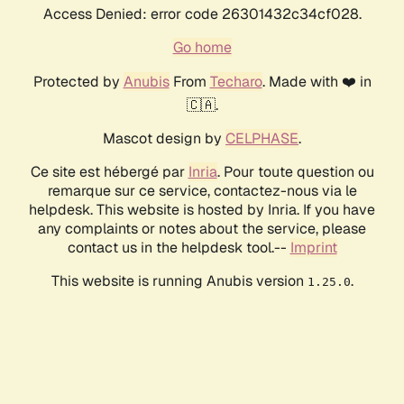
Access Denied: error code 26301432c34cf028.
Go home
Protected by
Anubis
From
Techaro
. Made with ❤️ in
🇨🇦.
Mascot design by
CELPHASE
.
Ce site est hébergé par
Inria
. Pour toute question ou
remarque sur ce service, contactez-nous via le
helpdesk. This website is hosted by Inria. If you have
any complaints or notes about the service, please
contact us in the helpdesk tool.--
Imprint
This website is running Anubis version
.
1.25.0