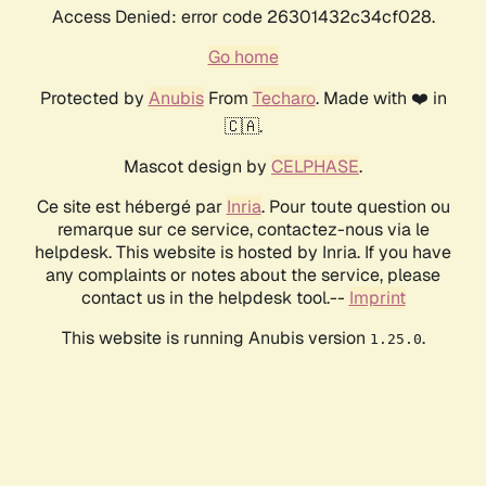
Access Denied: error code 26301432c34cf028.
Go home
Protected by
Anubis
From
Techaro
. Made with ❤️ in
🇨🇦.
Mascot design by
CELPHASE
.
Ce site est hébergé par
Inria
. Pour toute question ou
remarque sur ce service, contactez-nous via le
helpdesk. This website is hosted by Inria. If you have
any complaints or notes about the service, please
contact us in the helpdesk tool.--
Imprint
This website is running Anubis version
.
1.25.0