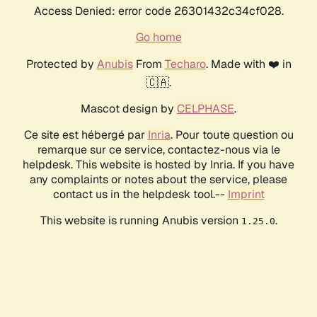
Access Denied: error code 26301432c34cf028.
Go home
Protected by
Anubis
From
Techaro
. Made with ❤️ in
🇨🇦.
Mascot design by
CELPHASE
.
Ce site est hébergé par
Inria
. Pour toute question ou
remarque sur ce service, contactez-nous via le
helpdesk. This website is hosted by Inria. If you have
any complaints or notes about the service, please
contact us in the helpdesk tool.--
Imprint
This website is running Anubis version
.
1.25.0