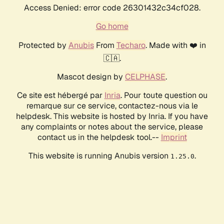
Access Denied: error code 26301432c34cf028.
Go home
Protected by
Anubis
From
Techaro
. Made with ❤️ in
🇨🇦.
Mascot design by
CELPHASE
.
Ce site est hébergé par
Inria
. Pour toute question ou
remarque sur ce service, contactez-nous via le
helpdesk. This website is hosted by Inria. If you have
any complaints or notes about the service, please
contact us in the helpdesk tool.--
Imprint
This website is running Anubis version
.
1.25.0