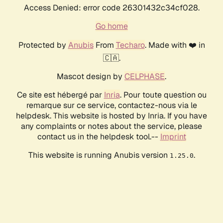
Access Denied: error code 26301432c34cf028.
Go home
Protected by
Anubis
From
Techaro
. Made with ❤️ in
🇨🇦.
Mascot design by
CELPHASE
.
Ce site est hébergé par
Inria
. Pour toute question ou
remarque sur ce service, contactez-nous via le
helpdesk. This website is hosted by Inria. If you have
any complaints or notes about the service, please
contact us in the helpdesk tool.--
Imprint
This website is running Anubis version
.
1.25.0